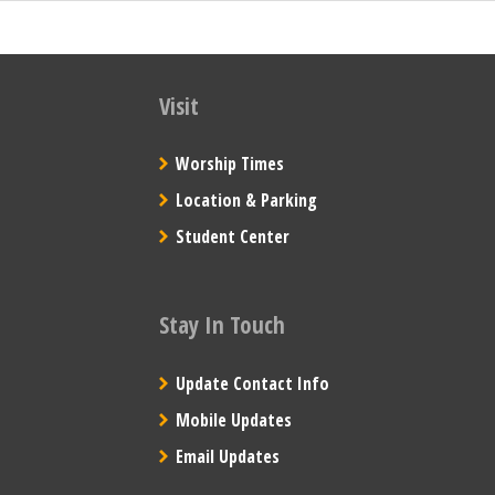
Visit
Worship Times
Location & Parking
Student Center
Stay In Touch
Update Contact Info
Mobile Updates
Email Updates