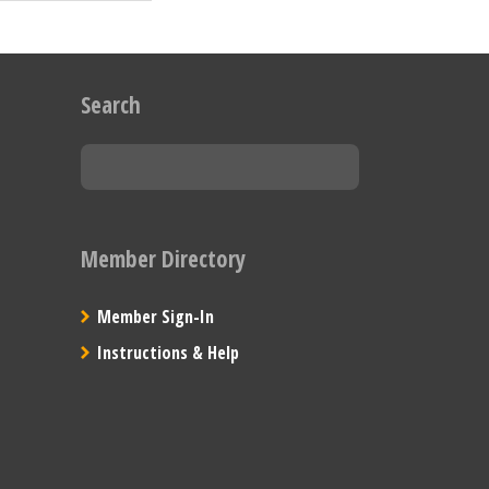
Search
Member Directory
Member Sign-In
Instructions & Help