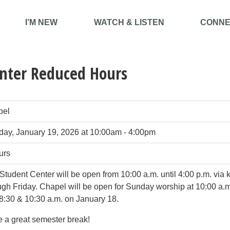
I’M NEW
WATCH & LISTEN
CONNE
nter Reduced Hours
pel
ay, January 19, 2026 at 10:00am - 4:00pm
urs
Student Center will be open from 10:00 a.m. until 4:00 p.m. via
ugh Friday. Chapel will be open for Sunday worship at 10:00 a.
8:30 & 10:30 a.m. on January 18.
 a great semester break!