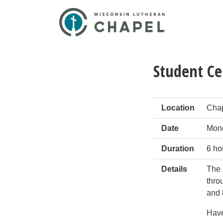
Student Ce
Location
Cha
Date
Mond
Duration
6 ho
Details
The 
thro
and 
Have