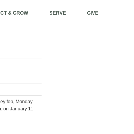
CT & GROW
SERVE
GIVE
 key fob, Monday
m. on January 11