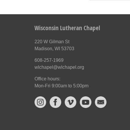
Wisconsin Lutheran Chapel
220 W Gilman St
Madison, WI 53703
608-257-1969
wlchapel@wlchapel.org
Office hours:
Mon-Fri 9:00am to 5:00pm