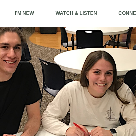
I’M NEW
WATCH & LISTEN
CONNE