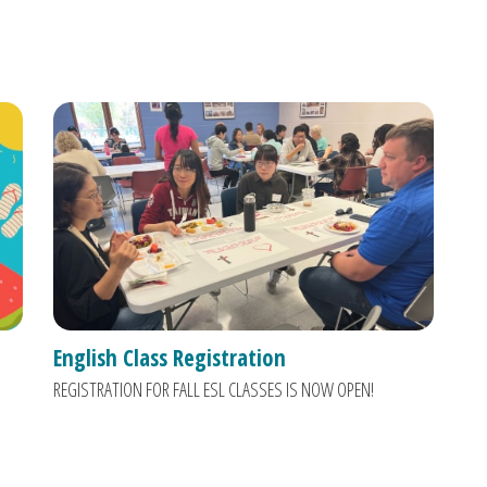
English Class Registration
REGISTRATION FOR FALL ESL CLASSES IS NOW OPEN!