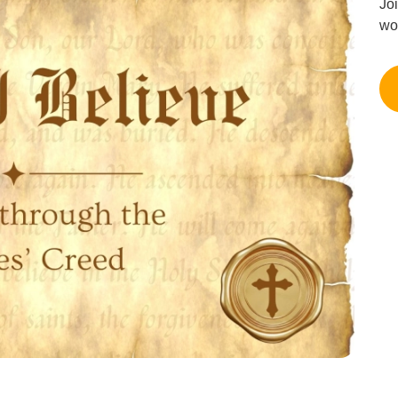
Jo
wo