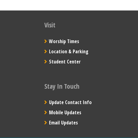
Visit
Worship Times
Location & Parking
Student Center
Stay In Touch
Update Contact Info
Mobile Updates
Email Updates