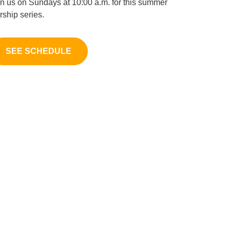
in us on Sundays at 10:00 a.m. for this summer
rship series.
SEE SCHEDULE