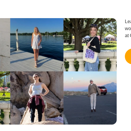
Le
wo
at