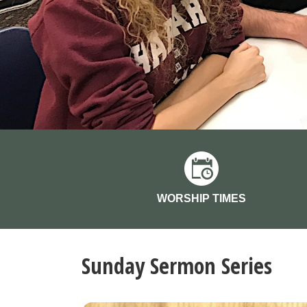
WORSHIP TIMES
Sunday Sermon Series