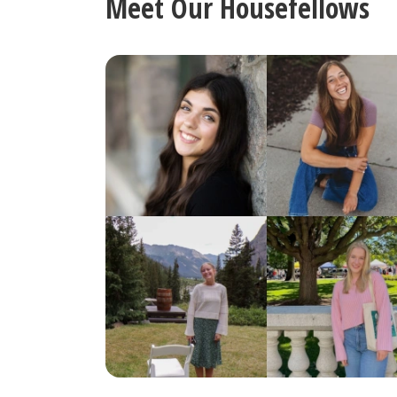
Meet Our Housefellows