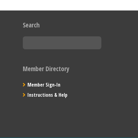
Search
Member Directory
Member Sign-In
Instructions & Help