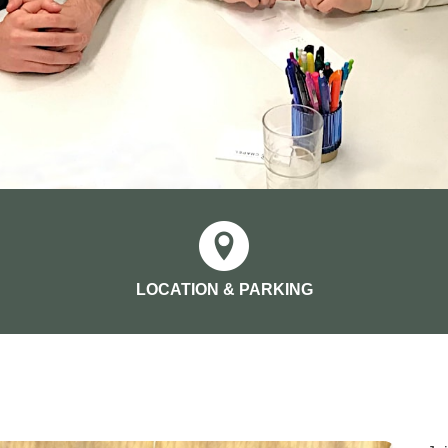
LOCATION & PARKING