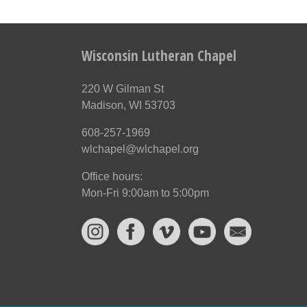
Wisconsin Lutheran Chapel
220 W Gilman St
Madison, WI 53703
608-257-1969
wlchapel@wlchapel.org
Office hours:
Mon-Fri 9:00am to 5:00pm