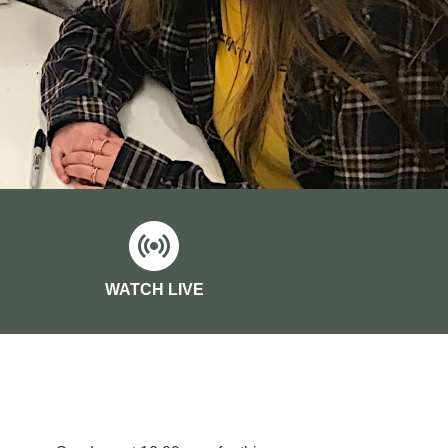
WATCH LIVE