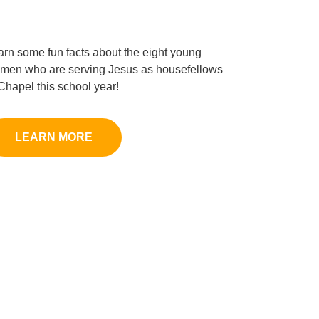
arn some fun facts about the eight young
men who are serving Jesus as housefellows
 Chapel this school year!
LEARN MORE