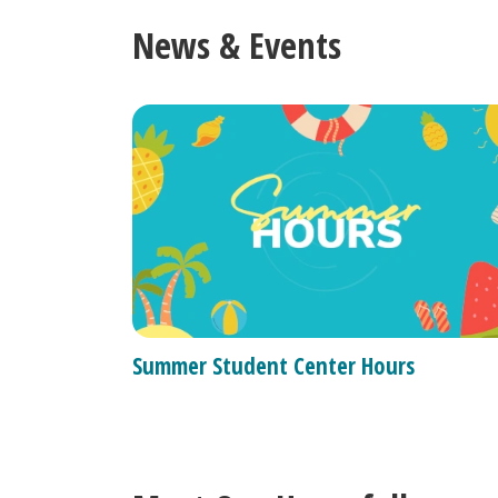
News & Events
Summer Student Center Hours