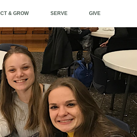
CT & GROW
SERVE
GIVE