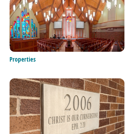
Properties