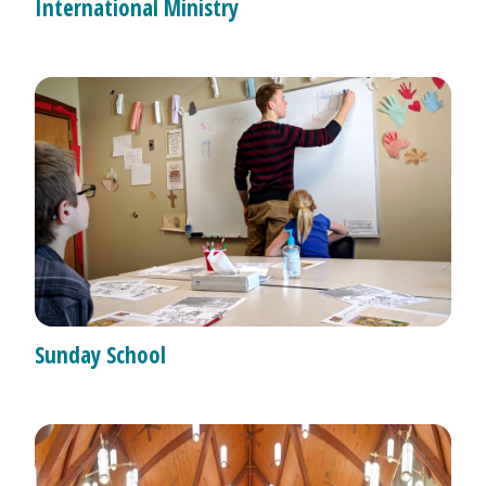
International Ministry
Sunday School