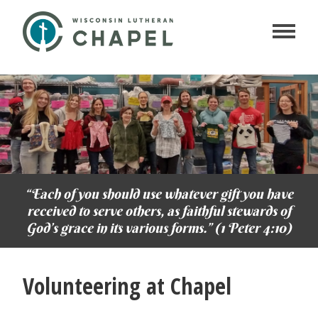
“Each of you should use whatever gift you have
received to serve others, as faithful stewards of
God’s grace in its various forms.” (1 Peter 4:10)
Volunteering at Chapel