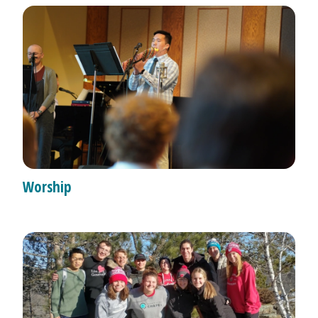
Worship