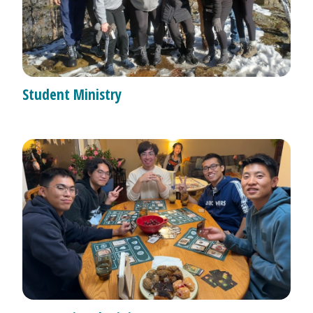
Student Ministry