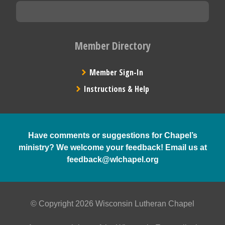
Member Directory
Member Sign-In
Instructions & Help
Have comments or suggestions for Chapel’s
ministry? We welcome your feedback! Email us at
feedback@wlchapel.org
© Copyright 2026 Wisconsin Lutheran Chapel