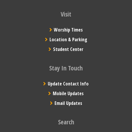
Visit
Worship Times
Location & Parking
Student Center
Stay In Touch
Update Contact Info
Mobile Updates
Email Updates
Search