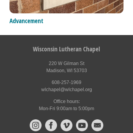
Advancement
Wisconsin Lutheran Chapel
220 W Gilman St
Madison, WI 53703
608-257-1969
wlchapel@wlchapel.org
Office hours:
Mon-Fri 9:00am to 5:00pm