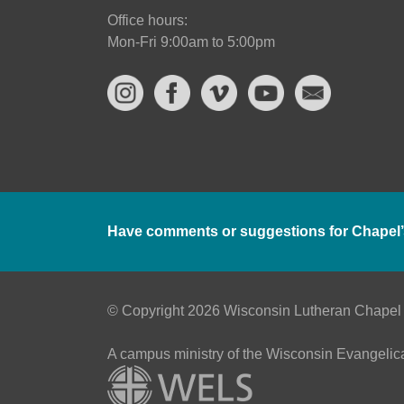
Office hours:
Mon-Fri 9:00am to 5:00pm
Have comments or suggestions for Chapel’
© Copyright 2026 Wisconsin Lutheran Chapel
A campus ministry of the Wisconsin Evangelic