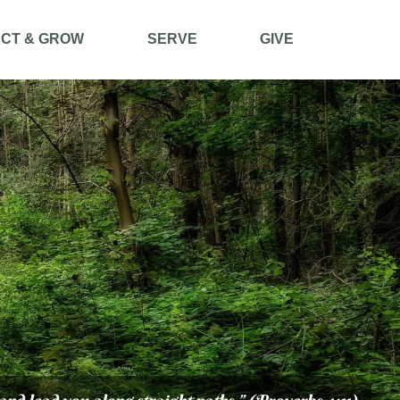
CT & GROW
SERVE
GIVE