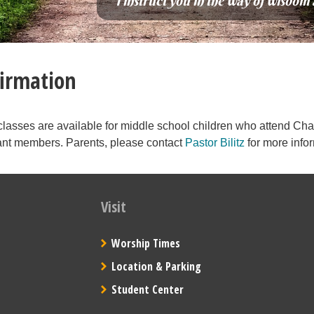
“I instruct you in the way of wisdom 
irmation
classes are available for middle school children who attend Cha
t members. Parents, please contact
Pastor Bilitz
for more info
Visit
Worship Times
Location & Parking
Student Center