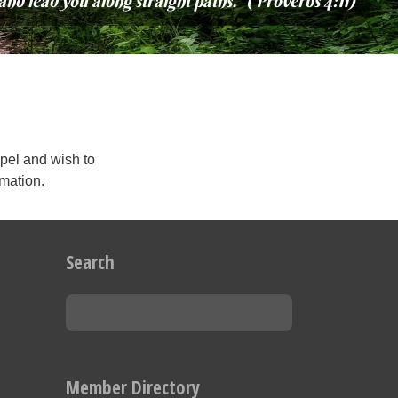
and lead you along straight paths.” (Proverbs 4:11)
pel and wish to
rmation.
Search
Member Directory