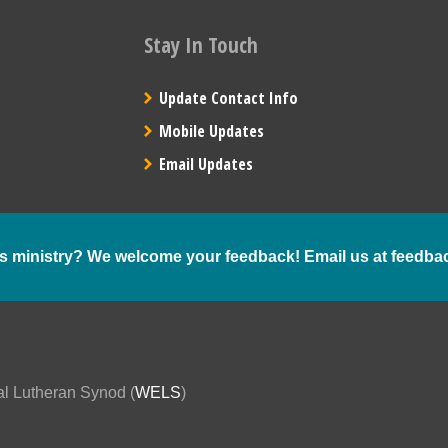
Stay In Touch
Update Contact Info
Mobile Updates
Email Updates
s ministry? We welcome your feedback! Email us at
feedba
al Lutheran Synod (
WELS
)