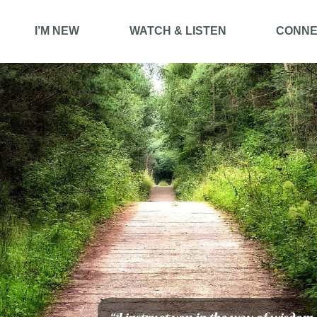
I’M NEW
WATCH & LISTEN
CONNE