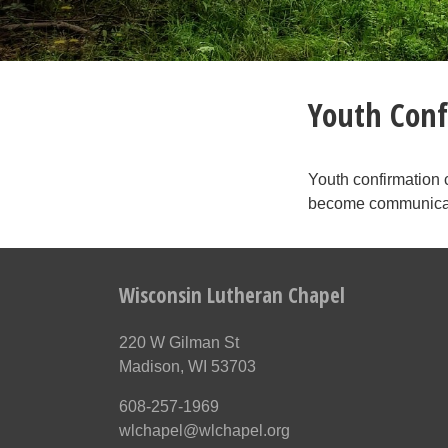
Youth Conf
Youth confirmation 
become communican
Wisconsin Lutheran Chapel
220 W Gilman St
Madison, WI 53703
608-257-1969
wlchapel@wlchapel.org