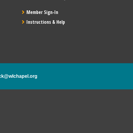
Member Sign-In
Instructions & Help
ck@wlchapel.org