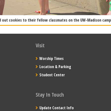
d out cookies to their fellow classmates on the UW-Madison campu
Visit
Worship Times
Location & Parking
Student Center
Stay In Touch
Update Contact Info