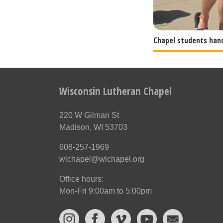
Chapel students han
Wisconsin Lutheran Chapel
220 W Gilman St
Madison, WI 53703
608-257-1969
wlchapel@wlchapel.org
Office hours:
Mon-Fri 9:00am to 5:00pm