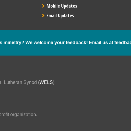
Mobile Updates
Email Updates
s ministry? We welcome your feedback! Email us at
feedba
al Lutheran Synod (
WELS
)
ofit organization.