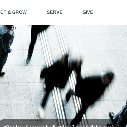
CT & GROW
SERVE
GIVE