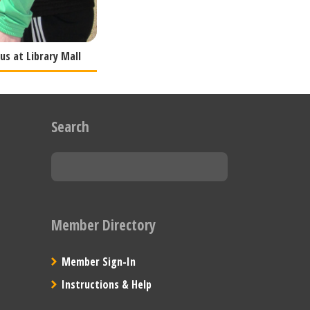
s at Library Mall
Search
Member Directory
Member Sign-In
Instructions & Help