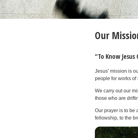
Our Missio
“To Know Jesus
Jesus’ mission is o
people for works of 
We carry out our mi
those who are drift
Our prayer is to be
fellowship, to the b