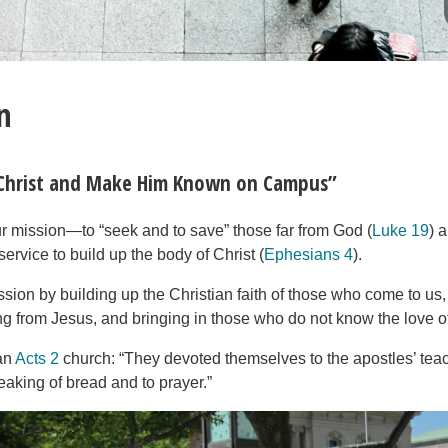
n
 Christ and Make Him Known on Campus”
ur mission—to “seek and to save” those far from God (
Luke 19
) 
service to build up the body of Christ (
Ephesians 4
).
ssion by building up the Christian faith of those who come to us
ing from Jesus, and bringing in those who do not know the love o
 an
Acts 2
church: “They devoted themselves to the apostles’ teac
reaking of bread and to prayer.”