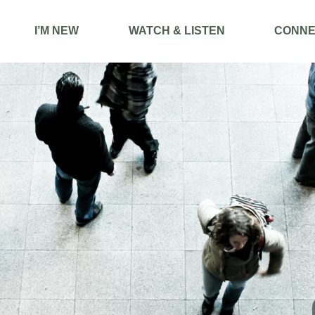
I’M NEW
WATCH & LISTEN
CONNE