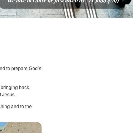
“We love because he first loved us.” (1 John 4:19)
and to prepare God’s
, bringing back
f Jesus.
hing and to the