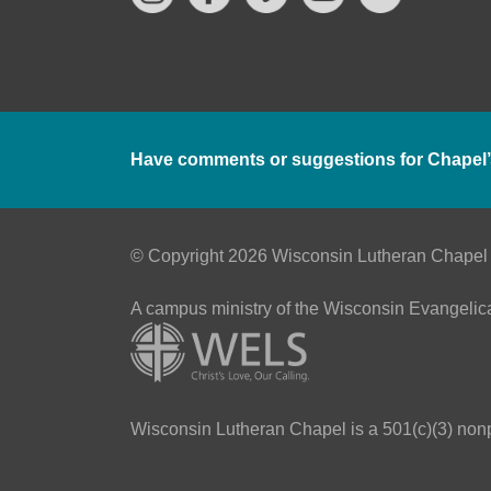
Have comments or suggestions for Chapel’
© Copyright 2026 Wisconsin Lutheran Chapel
A campus ministry of the Wisconsin Evangelic
Wisconsin Lutheran Chapel is a 501(c)(3) nonpr