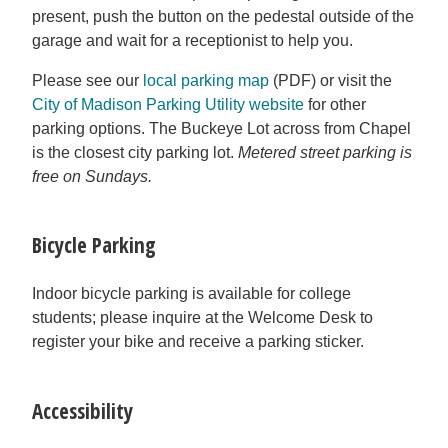
present, push the button on the pedestal outside of the
garage and wait for a receptionist to help you.
Please see our
local parking map
(PDF) or visit the
City of Madison Parking Utility website
for other
parking options. The Buckeye Lot across from Chapel
is the closest city parking lot.
Metered street parking is
free on Sundays.
Bicycle Parking
Indoor bicycle parking is available for college
students; please inquire at the Welcome Desk to
register your bike and receive a parking sticker.
Accessibility