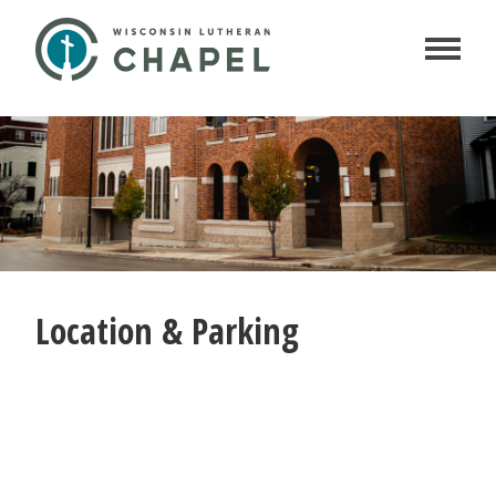
Location & Parking