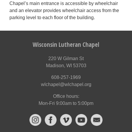
Chapel’s main entrance is accessible by wheelchair
and an elevator provides wheelchair access from the
parking level to each floor of the building.
Wisconsin Lutheran Chapel
220 W Gilman St
Madison, WI 53703
608-257-1969
wlchapel@wlchapel.org
Office hours:
Mon-Fri 9:00am to 5:00pm