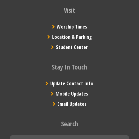
Visit
Worship Times
Location & Parking
Student Center
Stay In Touch
Update Contact Info
Mobile Updates
Email Updates
Search