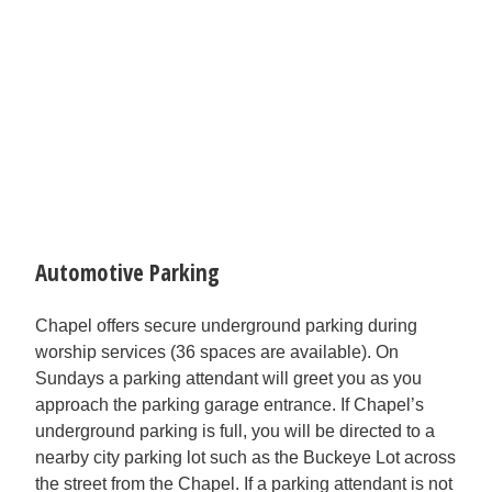
Automotive Parking
Chapel offers secure underground parking during
worship services (36 spaces are available). On
Sundays a parking attendant will greet you as you
approach the parking garage entrance. If Chapel’s
underground parking is full, you will be directed to a
nearby city parking lot such as the Buckeye Lot across
the street from the Chapel. If a parking attendant is not