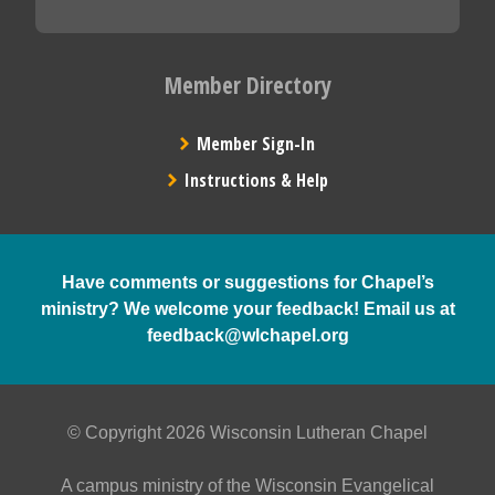
Member Directory
Member Sign-In
Instructions & Help
Have comments or suggestions for Chapel’s
ministry? We welcome your feedback! Email us at
feedback@wlchapel.org
© Copyright 2026 Wisconsin Lutheran Chapel
A campus ministry of the Wisconsin Evangelical