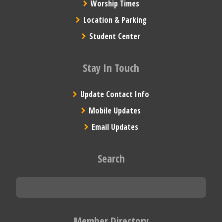
Worship Times
Location & Parking
Student Center
Stay In Touch
Update Contact Info
Mobile Updates
Email Updates
Search
Member Directory