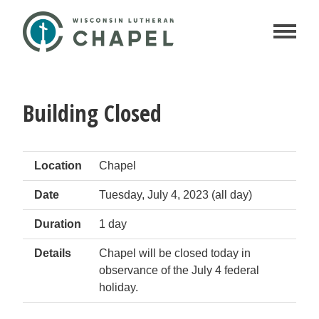
Building Closed
Location
Chapel
Date
Tuesday, July 4, 2023 (all day)
Duration
1 day
Details
Chapel will be closed today in
observance of the July 4 federal
holiday.