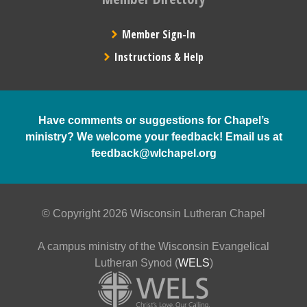
Member Sign-In
Instructions & Help
Have comments or suggestions for Chapel’s
ministry? We welcome your feedback! Email us at
feedback@wlchapel.org
© Copyright 2026 Wisconsin Lutheran Chapel
A campus ministry of the Wisconsin Evangelical
Lutheran Synod (
WELS
)