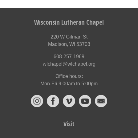
Wisconsin Lutheran Chapel
220 W Gilman St
Madison, WI 53703
608-257-1969
wlchapel@wlchapel.org
Office hours:
Mon-Fri 9:00am to 5:00pm
Visit