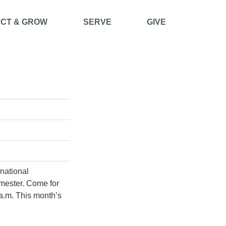
CT & GROW
SERVE
GIVE
rnational
mester. Come for
 a.m. This month’s