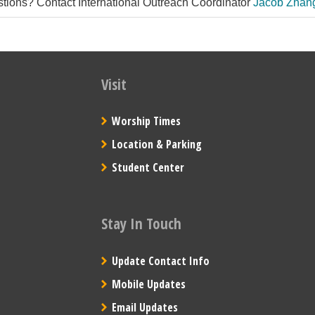
tions? Contact International Outreach Coordinator
Jacob Zhan
Visit
Worship Times
Location & Parking
Student Center
Stay In Touch
Update Contact Info
Mobile Updates
Email Updates