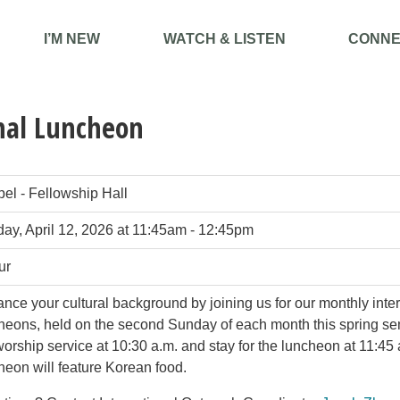
I’M NEW
WATCH & LISTEN
CONNE
nal Luncheon
el - Fellowship Hall
ay, April 12, 2026 at 11:45am - 12:45pm
ur
nce your cultural background by joining us for our monthly inte
heons, held on the second Sunday of each month this spring se
worship service at 10:30 a.m. and stay for the luncheon at 11:45
heon will feature Korean food.