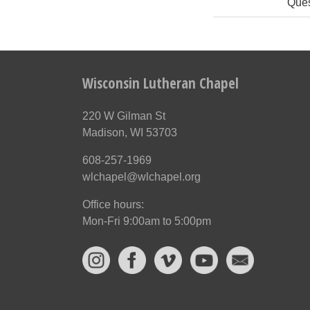
Ques
Wisconsin Lutheran Chapel
220 W Gilman St
Madison, WI 53703
608-257-1969
wlchapel@wlchapel.org
Office hours:
Mon-Fri 9:00am to 5:00pm