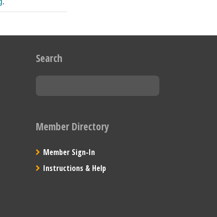
g
.
Search
Member Directory
Member Sign-In
Instructions & Help