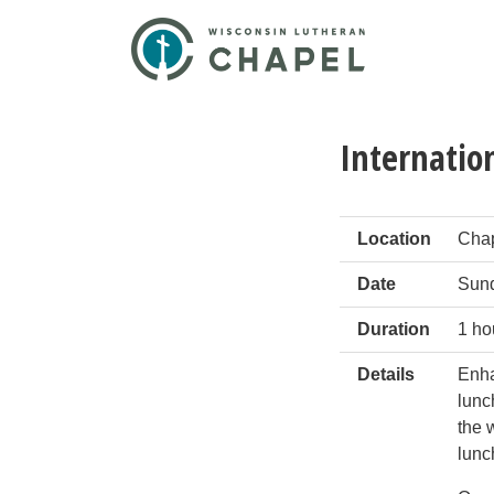
Internatio
Location
Chap
Date
Sund
Duration
1 ho
Details
Enha
lunc
the 
lunc