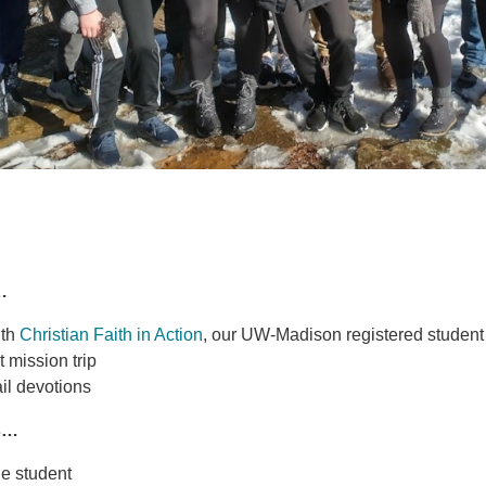
…
ith
Christian Faith in Action
, our UW-Madison registered student
 mission trip
il devotions
s…
ge student