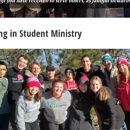
t you have received to serve others, as faithful stewards 
ng in Student Ministry