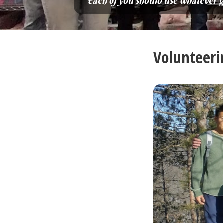
“Each of you should use whatever gif
Volunteeri