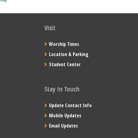
Visit
Worship Times
Location & Parking
Student Center
Stay In Touch
Update Contact Info
Mobile Updates
Email Updates