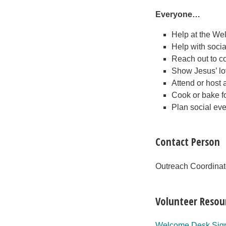
Everyone…
Help at the W
Help with soci
Reach out to co
Show Jesus’ lo
Attend or host 
Cook or bake f
Plan social eve
Contact Person
Outreach Coordina
Volunteer Resou
Welcome Desk Sig