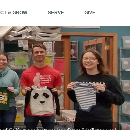
CT & GROW
SERVE
GIVE