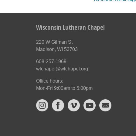
Wisconsin Lutheran Chapel
220 W Gilman St
Madison, WI 53703
608-257-1969
wlchapel@wlchapel.org
Office hours:
Mon-Fri 9:00am to 5:00pm