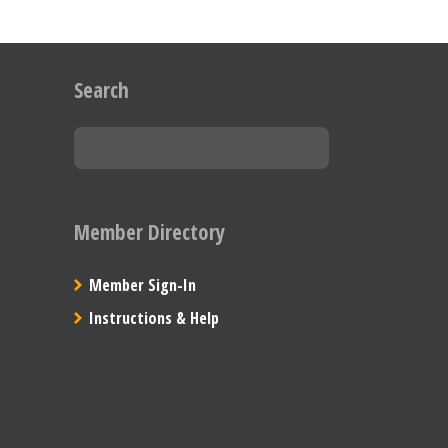
Search
Member Directory
Member Sign-In
Instructions & Help