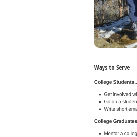
Ways to Serve
College Students
Get involved w
Go on a student
Write short ema
College Graduate
Mentor a colle