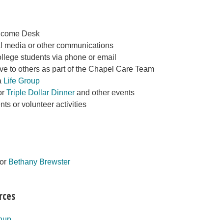
elcome Desk
al media or other communications
llege students via phone or email
ve to others as part of the Chapel Care Team
a
Life Group
or
Triple Dollar Dinner
and other events
nts or volunteer activities
tor
Bethany Brewster
rces
nup