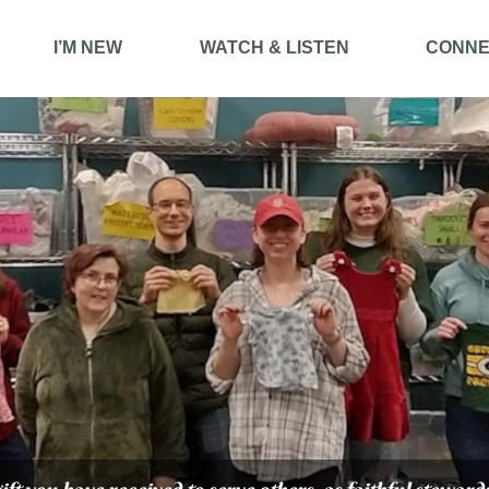
I’M NEW
WATCH & LISTEN
CONNE