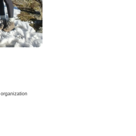
 organization