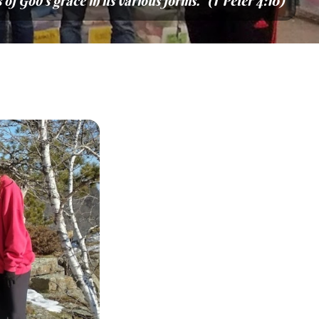
of God’s grace in its various forms.” (1 Peter 4:10)